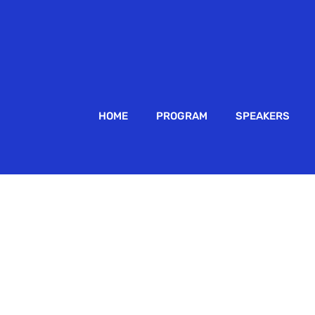
HOME
PROGRAM
SPEAKERS