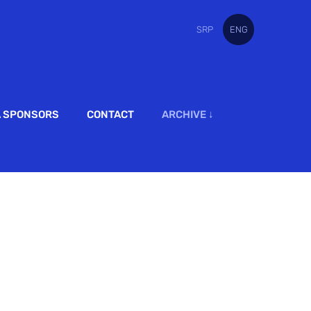
SRP
ENG
A SPONSORS
CONTACT
ARCHIVE ↓