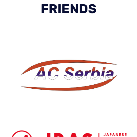
FRIENDS