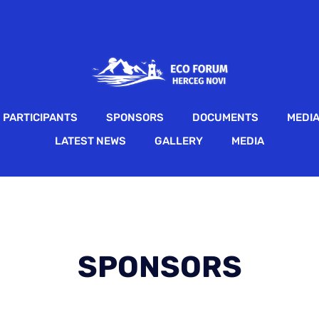
PARTICIPANTS
SPONSORS
DOCUMENTS
MEDI
LATEST NEWS
GALLERY
MEDIA
SPONSORS