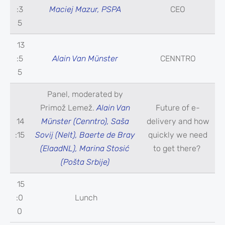
:3
Maciej Mazur, PSPA
CEO
5
13
:5
Alain Van Münster
CENNTRO
5
Panel, moderated by
Primož Lemež.
Alain Van
Future of e-
14
Münster (Cenntro), Saša
delivery and how
:15
Sovij (Nelt), Baerte de Bray
quickly we need
(ElaadNL), Marina Stosić
to get there?
(Pošta Srbije)
15
:0
Lunch
0