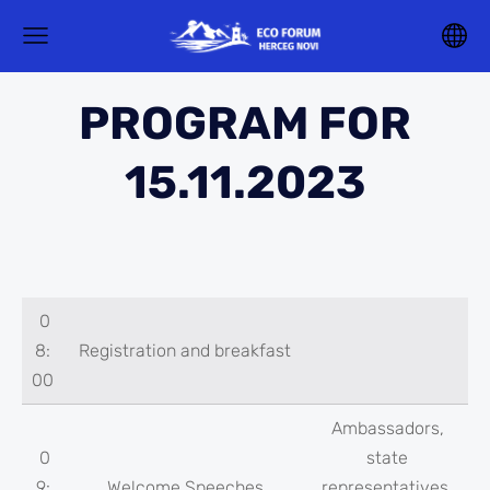
PROGRAM FOR
15.11.2023
0
8:
Registration and breakfast
00
Ambassadors,
0
state
9:
Welcome Speeches
representatives,