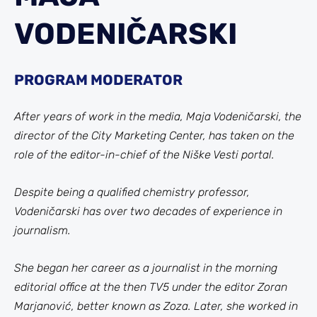
VODENIČARSKI
PROGRAM MODERATOR
After years of work in the media, Maja Vodeničarski, the
director of the City Marketing Center, has taken on the
role of the editor-in-chief of the Niške Vesti portal.
Despite being a qualified chemistry professor,
Vodeničarski has over two decades of experience in
journalism.
She began her career as a journalist in the morning
editorial office at the then TV5 under the editor Zoran
Marjanović, better known as Zoza. Later, she worked in