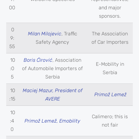
00
and major
sponsors.
0
Milan Milojevic
, Traffic
The Association
9:
Safety Agency
of Car Importers
55
10
Boris Ćirović
, Association
E-Mobility in
:0
of Automobile Importers of
Serbia
5
Serbia
10
Maciej Mazur, President of
Primož Lemež
:15
AVERE
10
Calimero; this is
:4
Primož Lemež, Emobility
not fair
0