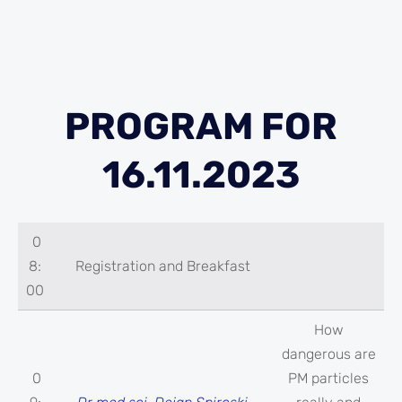
PROGRAM FOR
16.11.2023
0
8:
Registration and Breakfast
00
How
dangerous are
0
PM particles