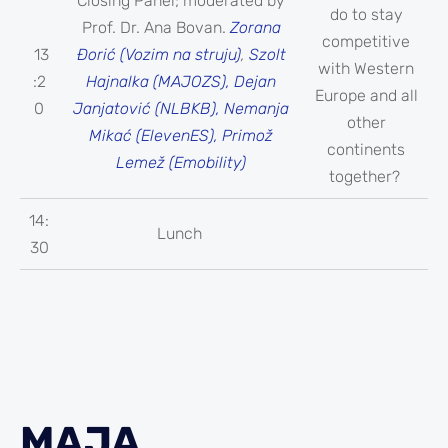
Closing Panel; moderated by
do to stay
Prof. Dr. Ana Bovan.
Zorana
competitive
13
Đorić (Vozim na struju)
,
Szolt
with Western
:2
Hajnalka (MAJOZS), Dejan
Europe and all
0
Janjatović (NLBKB), Nemanja
other
Mikać (ElevenES), Primož
continents
Lemež (Emobility)
together?
14:
Lunch
30
MAJA