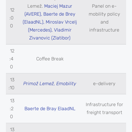
Lemež.
Maciej Mazur
Panel on e-
12
(AVERE), Baerte de Brey
mobility policy
:0
(ElaadNL), Miroslav Vrcelj
and
0
(Mercedes), Vladimir
infrastructure
Zivanovic (Zlatibor)
12
:4
Coffee Break
0
13
Primož Lemež, Emobility
e-delivery
:10
13
Infrastructure for
:2
Baerte de Bray ElaadNL
freight transport
0
13