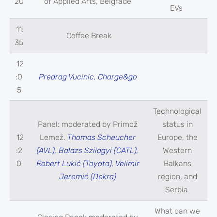
20
of Applied Arts, Belgrade
EVs
11:
Coffee Break
35
12
:0
Predrag Vucinic, Charge&go
5
Technological
Panel: moderated by Primož
status in
12
Lemež.
Thomas Scheucher
Europe, the
:2
(AVL), Balazs Szilagyi (CATL),
Western
0
Robert Lukić (Toyota), Velimir
Balkans
Jeremić (Dekra)
region, and
Serbia
What can we