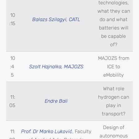
technologies,
what they can
10
Balazs Szilagyi, CATL
do and what
:15
batteries will
be capable
of?
10
MAJOZS from
:4
Szolt Hajnalka, MAJOZS
ICE to
5
eMobility
What role
11:
hydrogen can
Endre Bali
05
play in
transport?
Design of
11:
Prof. Dr Marko Luković
, Faculty
autonomous