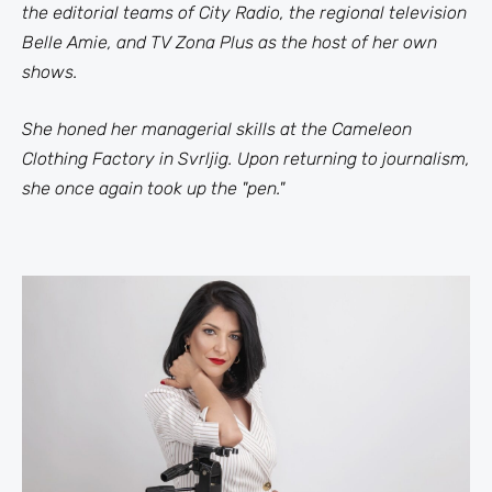
the editorial teams of City Radio, the regional television
Belle Amie, and TV Zona Plus as the host of her own
shows.
She honed her managerial skills at the Cameleon
Clothing Factory in Svrljig. Upon returning to journalism,
she once again took up the "pen."