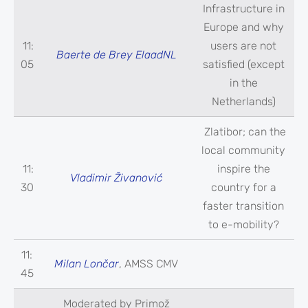
Infrastructure in
Europe and why
11:
users are not
Baerte de Brey ElaadNL
05
satisfied (except
in the
Netherlands)
Zlatibor; can the
local community
11:
inspire the
Vladimir Živanović
30
country for a
faster transition
to e-mobility?
11:
Milan Lončar
, AMSS CMV
45
Moderated by Primož