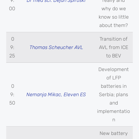
9:
Dr med sci. Dejan Spiroski
really and
00
why do we
know so little
about them?
0
Transition of
9:
Thomas Scheucher AVL
AVL from ICE
25
to BEV
Development
of LFP
0
batteries in
9:
Nemanja Mikac, Eleven ES
Serbia; plans
50
and
implementatio
n
New battery