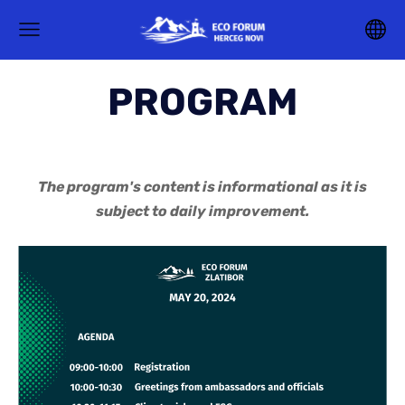
PROGRAM
The program's content is informational as it is
subject to daily improvement.