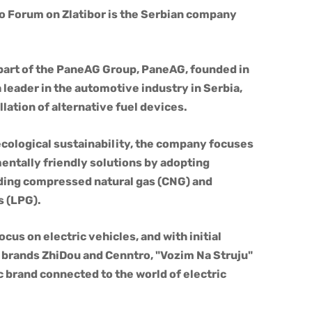
co Forum on Zlatibor is the Serbian company
 part of the PaneAG Group, PaneAG, founded in
leader in the automotive industry in Serbia,
allation of alternative fuel devices.
cological sustainability, the company focuses
ntally friendly solutions by adopting
luding compressed natural gas (CNG) and
s (LPG).
ocus on electric vehicles, and with initial
 brands ZhiDou and Cenntro, "Vozim Na Struju"
 brand connected to the world of electric