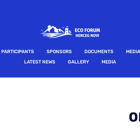
PARTICIPANTS
SPONSORS
DOCUMENTS
MEDI
LATEST NEWS
GALLERY
MEDIA
O