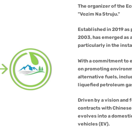
The organizer of the E
"Vozim Na Struju."
Established in 2019 as
2003, has emerged as a 
particularly in the inst
With a commitment to e
on promoting environme
alternative fuels, inc
liquefied petroleum ga
Driven by a vision and f
contracts with Chinese
evolves into a domestic
vehicles (EV).