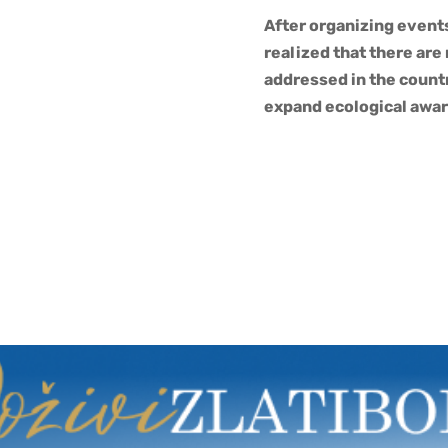
After organizing event
realized that there are
addressed in the countr
expand ecological awar