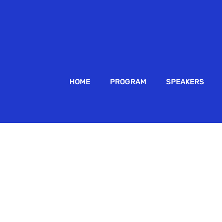
HOME
PROGRAM
SPEAKERS