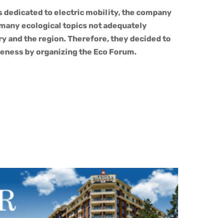
s dedicated to electric mobility, the company
 many ecological topics not adequately
y and the region. Therefore, they decided to
eness by organizing the Eco Forum.