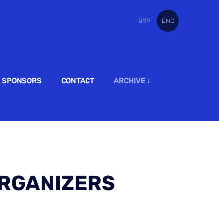
SRP
ENG
A SPONSORS
CONTACT
ARCHIVE ↓
RGANIZERS